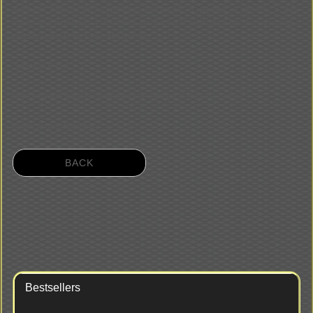
togetherÒ between the appropriated instruments is possible, it possess a triple
transposing installation: 415/440/465 Hz. Further it saves place but also guarantees a
cantable sound in big rooms like churches:
2 manuals C to d'''
Lower manual: Regal 8' / flute gedackt 4' / bordun 8' gedackt , couple
Upper manual: Spinett 8'
BACK
Bestsellers