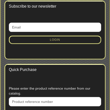
Subscribe to our newsletter
CONTINUE
Email
TO
NEWSLETTER
SUBSCRIPTION
LOGIN
PAGE
Quick Purchase
PLEASE
Please enter the product reference number from our
ENTER
catalog.
THE
PRODUCT
REFERENCE