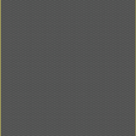
The claviorganum also can be regarded as organ positiv with the special additional
spinettino register. The special registers are well-known in organ building - think of
bird twitter or tremulant; but the harpsichord sound is usable more often as the above
mentioned special registers. Regarded this way the organ literature can make an
experience of enrichement through harpsichord sound and the other way round. A
church musician, often educated on both instruments, will welcome and use the
possibilities of combinations in any case. So the claviorganum is the ideal continuo
instrument for smaller and bigger ensembles. As continuo instrument is can be used
from the same player e.g. in an oratorium as organ positiv, harpsichord or coupled.
New surprising possibilities for players and concert visiters result from this. Its
surprising sound thrill is shown as well on solo pieces of the renaissance, the baroque
period and present days. The variety of sound contemporary music can be performed
very well and can also win expression through apart combinations.
The claviorganum from the workshop of M. Scheer & M. Vogel was built in
collaboration with the organ buildter G. Heintz from Schiltach, black forest. It consists
in pricipal from a three registered chest organ and an Italian polygonal according to G.
de Pertici, Firenze 1684. This claviorganum from M. Scheer has been inspired through
the instrument in Salzburg and the instrument in the ãGermanisches NationalmuseumÒ
in Nuremberg - however it received for expanding the play possibilities a bordun 8«.
Because of the two manuals each instrument can be played single or combined with the
other, and can be coupled also through pulling out the organ keyboard. So that a ãplay