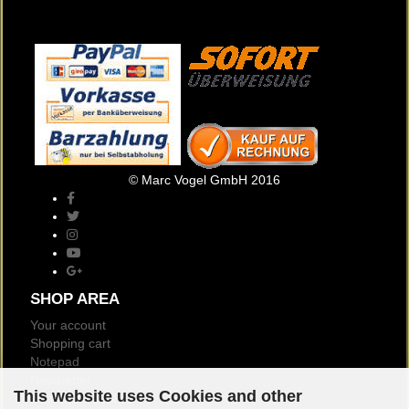
© Marc Vogel GmbH 2016
SHOP AREA
Your account
Shopping cart
Notepad
Newsletter
This website uses Cookies and other
Customer reviews