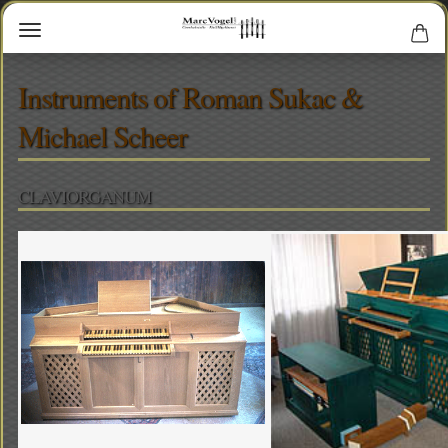
Instruments of Roman Sukac &
Michael Scheer
CLAVIORGANUM