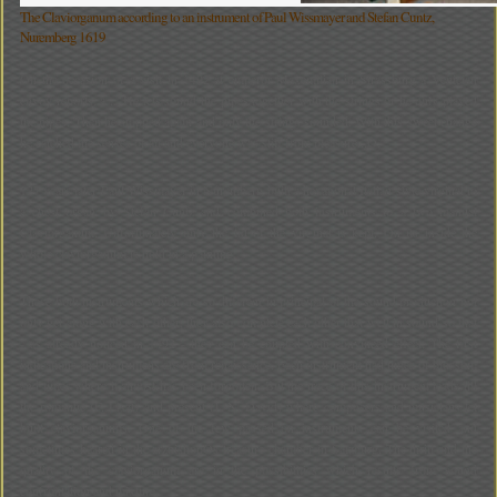
The Claviorganum according to an instrument of Paul Wissmayer and Stefan Cuntz,
Nuremberg 1619
On the occasion of a visit in 1492 at emperor Maxemilian in Strassburg a Venician
envoy reports: ã ... He lets sound the pipes together with the strings or he only played
the pipes. Then he stopped again and only the strings sounded. With this sweet change
he catched the senses of all and everyone was stiff from pleasure...Ò.
127 years later Paul Wissmayer in Nuremberg built a hexagonal Italian style virginal to
a chest organ by Stefan Cuntz and combined both instruments to a two manual
Claviorganum. Unfortunately only the lid of the virginal is kept. On its inside the
whole claviorganum is hold in a painting.
These both instruments which are so different in principal of the sound production not
only get along with each other, they also complete each other that well in sound so that
- as already noticed in 1492 - they can be coupled with convinced effect. The first
indications and instrumens are from renaissance. Each instrument had times of blossom
and times where it almost has been forgotten. But the trace of this instrument leads till
the romantic (F. Liszt) and present (J. N. David) where composers and musicians let
built claviorganums. One of the few passed on instruments can be visited and
sometimes heared in the arzbishopÔs treasure chamber in Salzburg. The thrill and the
quality of the claviorganum are in the possibilities which results from sound
confrontation and mixture.