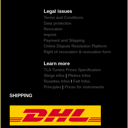
Legal issues
Terms and Conditions
Data protection
Revocation
Imprint
Payment and Shipping
Online Dispute Resolution Platform
Right of recocation & revocation form
Learn more
TLA Tuners Prices Specification
Stings infos
|
Plektra Infos
Rosettes Infos
I
Felt Infos
Principles
|
Prices for instruments
SHIPPING