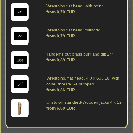
Wrestpins flat head, with point
from 0,79 EUR
Wrestpins flat head, cylindric
from 0,79 EUR
Tangents out brass burr and gilt 24°
from 0,89 EUR
Wrestpins, flat head, 4.0 x 60 / 18, with
cone, thread-like stripped
from 0,86 EUR
Cristofori standard-Wooden jacks 4 x 12
from 6,60 EUR