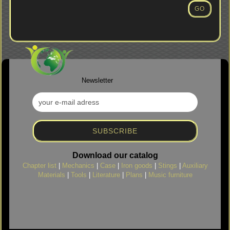
NUMBER
GO
FROM
OUR
CATALOG.
Newsletter
Download our catalog
Chapter list
|
Mechanics
|
Case
|
Iron goods
|
Stings
|
Auxiliary
Materials
|
Tools
|
Literature
|
Plans
|
Music furniture