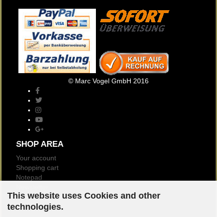
© Marc Vogel GmbH 2016
SHOP AREA
Your account
Shopping cart
Notepad
Newsletter
This website uses Cookies and other
Customer reviews
technologies.
Logout