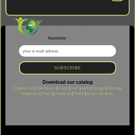
FROM
OUR
CATALOG.
Newsletter
Download our catalog
Chapter list
|
Mechanics
|
Case
|
Iron goods
|
Stings
|
Auxiliary
Materials
|
Tools
|
Literature
|
Plans
|
Music furniture