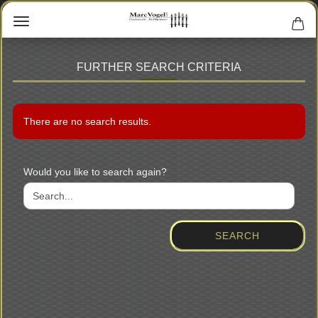
FURTHER SEARCH CRITERIA
There are no search results.
WOULD
Would you like to search again?
YOU
LIKE
TO
SEARCH
SEARCH
AGAIN?