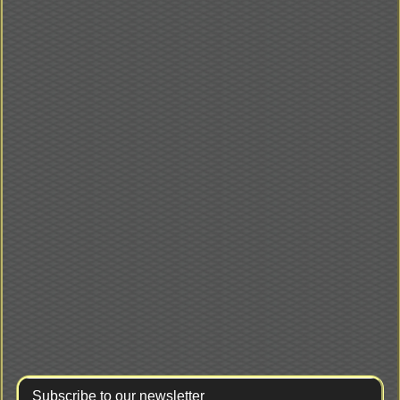
Subscribe to our newsletter