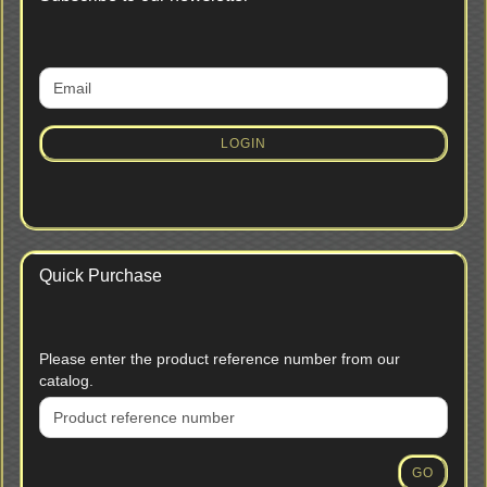
CONTINUE
Email
TO
NEWSLETTER
SUBSCRIPTION
LOGIN
PAGE
Quick Purchase
PLEASE
Please enter the product reference number from our
ENTER
catalog.
THE
PRODUCT
REFERENCE
NUMBER
GO