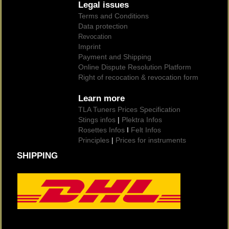
Legal issues
Terms and Conditions
Data protection
Revocation
Imprint
Payment and Shipping
Online Dispute Resolution Platform
Right of recocation & revocation form
Learn more
TLA Tuners Prices Specification
Stings infos
|
Plektra Infos
Rosettes Infos
I
Felt Infos
Principles
|
Prices for instruments
SHIPPING