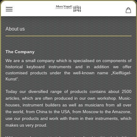
About us
The Company
We are a small company which is specialised on components of
historical keyboard instruments and in addition we offer
customised products under the well-known name „Kielflügel-
Kunst“.
Today our diversified range of products contains about 2500
articles, which are often produced in our own workshop. Music-
houses, instrument builders as well as musicians from all over
the world, from China to the USA, from Moscow to the Amazone,
use our products and work with them in their instruments, which
makes us very proud.