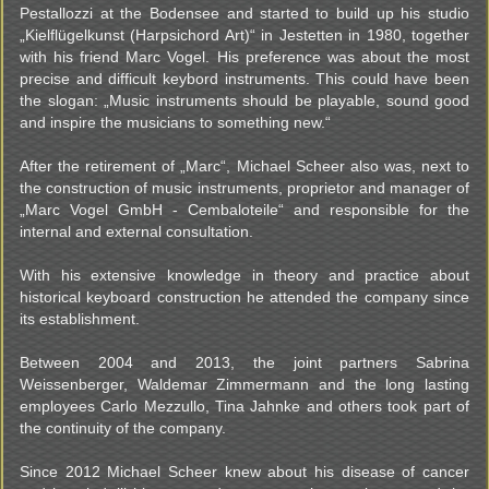
Pestallozzi at the Bodensee and started to build up his studio
„Kielflügelkunst (Harpsichord Art)“ in Jestetten in 1980, together
with his friend Marc Vogel. His preference was about the most
precise and difficult keybord instruments. This could have been
the slogan: „Music instruments should be playable, sound good
and inspire the musicians to something new.“
After the retirement of „Marc“, Michael Scheer also was, next to
the construction of music instruments, proprietor and manager of
„Marc Vogel GmbH - Cembaloteile“ and responsible for the
internal and external consultation.
With his extensive knowledge in theory and practice about
historical keyboard construction he attended the company since
its establishment.
Between 2004 and 2013, the joint partners Sabrina
Weissenberger, Waldemar Zimmermann and the long lasting
employees Carlo Mezzullo, Tina Jahnke and others took part of
the continuity of the company.
Since 2012 Michael Scheer knew about his disease of cancer