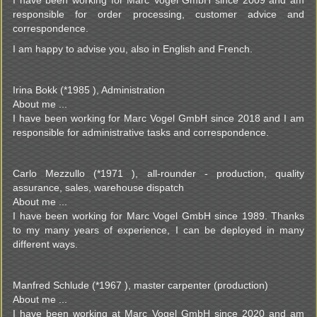
I have been working for Marc Vogel GmbH since 2009 and am
responsible for order processing, customer advice and
correspondence.
I am happy to advise you, also in English and French.
Irina Bokk (*1985 ), Administration
About me ...
I have been working for Marc Vogel GmbH since 2018 and I am
responsible for administrative tasks and correspondence.
Carlo Mezzullo (*1971 ), all-rounder - production, quality
assurance, sales, warehouse dispatch
About me ...
I have been working for Marc Vogel GmbH since 1989. Thanks
to my many years of experience, I can be deployed in many
different ways.
Manfred Schlude (*1967 ), master carpenter (production)
About me ...
I have been working at Marc Vogel GmbH since 2020 and am