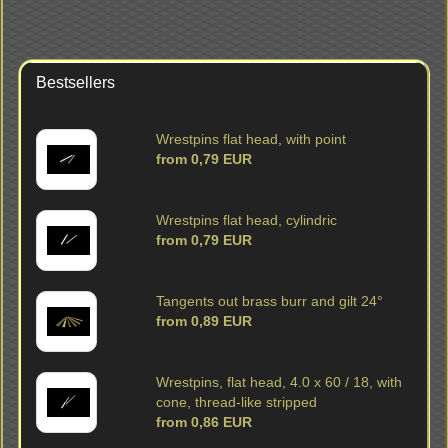
Bestsellers
Wrestpins flat head, with point
from 0,79 EUR
Wrestpins flat head, cylindric
from 0,79 EUR
Tangents out brass burr and gilt 24°
from 0,89 EUR
Wrestpins, flat head, 4.0 x 60 / 18, with
cone, thread-like stripped
from 0,86 EUR