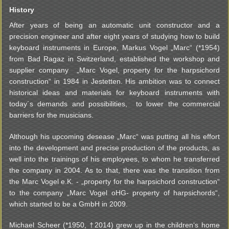
History
After years of being an automatic unit constructor and a
precision engineer and after eight years of studying how to build
keyboard instruments in Europe, Markus Vogel „Marc“ (*1954)
from Bad Ragaz in Switzerland, established the workshop and
supplier company „Marc Vogel, property for the harpsichord
construction“ in 1984 in Jestetten. His ambition was to connect
historical ideas and materials for keyboard instruments with
today´s demands and possibilities, to lower the commercial
barriers for the musicians.
Although his upcoming desease „Marc“ was putting all his effort
into the development and precise production of the products, as
well into the trainings of his employees, to whom he transferred
the company in 2004. As to that, there was the transition from
the Marc Vogel e.K. - „property for the harpsichord construction“
to the company „Marc Vogel oHG- property of harpsichords“,
which started to be a GmbH in 2009.
Michael Scheer (*1950, †2014) grew up in the children‘s home