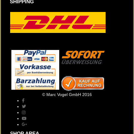
SHIPPING
© Marc Vogel GmbH 2016
SHOP AREA