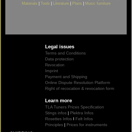
Materials
|
Tools
|
Literature
|
Plans
|
Music furniture
Legal issues
Terms and Conditions
Data protection
Revocation
Imprint
Payment and Shipping
Online Dispute Resolution Platform
Right of recocation & revocation form
Learn more
TLA Tuners Prices Specification
Stings infos
|
Plektra Infos
Rosettes Infos
I
Felt Infos
Principles
|
Prices for instruments