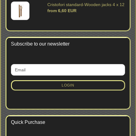
Cristofori standard-Wooden jacks 4 x 12
from 6,60 EUR
Subscribe to our newsletter
CONTINUE
Email
TO
NEWSLETTER
SUBSCRIPTION
LOGIN
PAGE
Quick Purchase