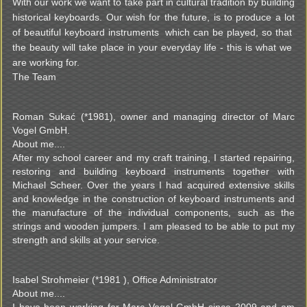
With our work we want to take part in cultural tradition by building
historical keyboards. Our wish for the future, is to produce a lot
of beautiful keyboard instruments which can be played, so that
the beauty will take place in your everyday life - this is what we
are working for.
The Team
Roman Sukać (*1981), owner and managing director of Marc
Vogel GmbH.
About me....
After my school career and my craft training, I started repairing,
restoring and building keyboard instruments together with
Michael Scheer. Over the years I had acquired extensive skills
and knowledge in the construction of keyboard instruments and
the manufacture of the individual components, such as the
strings and wooden jumpers. I am pleased to be able to put my
strength and skills at your service.
Isabel Strohmeier (*1981 ), Office Administrator
About me....