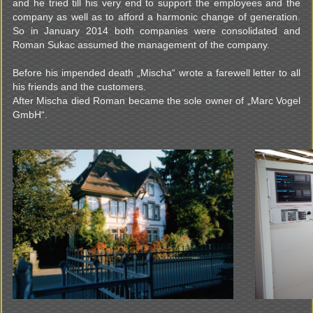
and he tried till his very end to support the employees and the
company as well as to afford a harmonic change of generation.
So in January 2014 both companies were consolidated and
Roman Sukac assumed the management of the company.
Before his impended death „Mischa“ wrote a farewell letter to all
his friends and the customers.
After Mischa died Roman became the sole owner of „Marc Vogel
GmbH“.