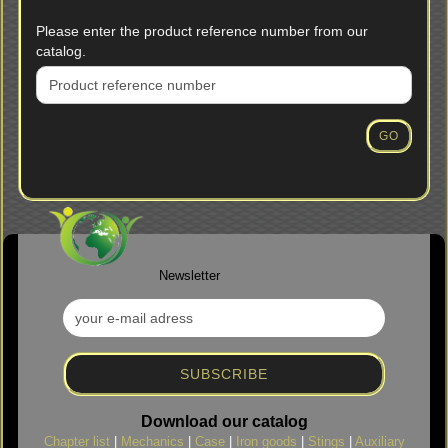
PLEASE
Please enter the product reference number from our
ENTER
catalog.
THE
PRODUCT
REFERENCE
NUMBER
GO
FROM
OUR
CATALOG.
Newsletter
Download our catalog
Chapter list
|
Mechanics
|
Case
|
Iron goods
|
Stings
|
Auxiliary