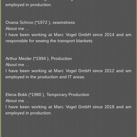
employed in production.
Oxana Schroo (*1972 ), seamstress
About me ...
I have been working at Marc Vogel GmbH since 2014 and am
responsible for sewing the transport blankets.
Arthur Mezler (*1994 ), Production
About me ...
I have been working at Marc Vogel GmbH since 2012 and am
employed in the production and IT areas.
Elena Bokk (*1980 ), Temporary Production
About me ...
I have been working at Marc Vogel GmbH since 2018 and am
employed in production.