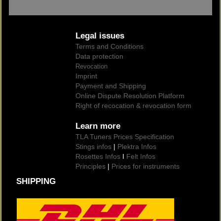
Legal issues
Terms and Conditions
Data protection
Revocation
Imprint
Payment and Shipping
Online Dispute Resolution Platform
Right of recocation & revocation form
Learn more
TLA Tuners Prices Specification
Stings infos
|
Plektra Infos
Rosettes Infos
I
Felt Infos
Principles
|
Prices for instruments
SHIPPING