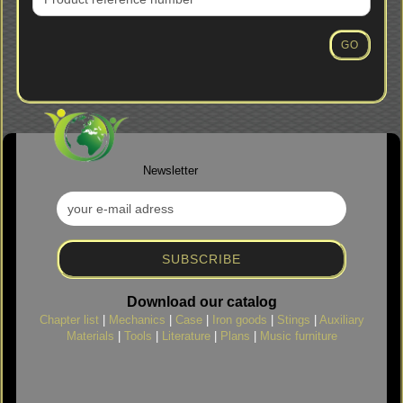
PRODUCT
REFERENCE
NUMBER
GO
FROM
OUR
CATALOG.
Newsletter
Download our catalog
Chapter list
|
Mechanics
|
Case
|
Iron goods
|
Stings
|
Auxiliary
Materials
|
Tools
|
Literature
|
Plans
|
Music furniture