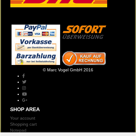
© Marc Vogel GmbH 2016
SHOP AREA
Your account
Shopping cart
Notepad