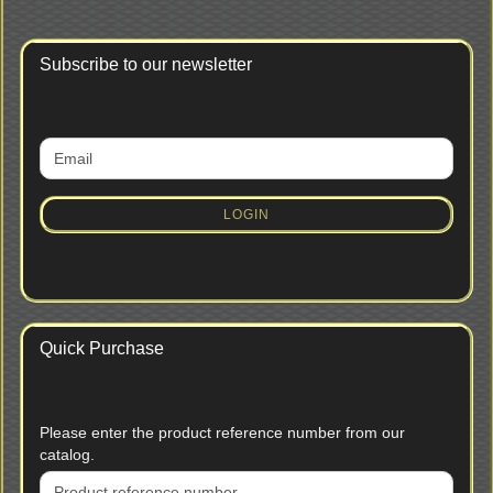
Subscribe to our newsletter
CONTINUE
Email
TO
NEWSLETTER
SUBSCRIPTION
LOGIN
PAGE
Quick Purchase
PLEASE
Please enter the product reference number from our
ENTER
catalog.
THE