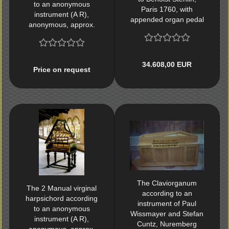
to an anonymous
Paris 1760, with
instrument (A R),
appended organ pedal
anonymous, approx.
1600
34.608,00 EUR
Price on request
The Claviorganum
The 2 Manual virginal
according to an
harpsichord according
instrument of Paul
to an anonymous
Wissmayer and Stefan
instrument (A R),
Cuntz, Nuremberg