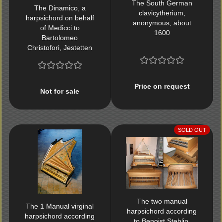
The South German
The Dinamico, a
clavicytherium,
harpsichord on behalf
anonymous, about
of Medicci to
1600
Bartolomeo
Christofori, Jestetten
1986
Price on request
Not for sale
SOLD OUT
The two manual
The 1 Manual virginal
harpsichord according
harpsichord according
to Benoist Stehlin,