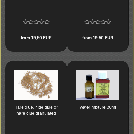
from 19,50 EUR
from 19,50 EUR
Hare glue, hide glue or
Water mixture 30ml
hare glue granulated