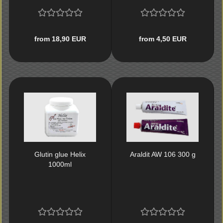
from 18,90 EUR
from 4,50 EUR
Glutin glue Helix
Araldit AW 106 300 g
1000ml