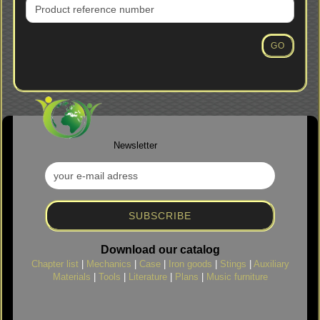
PRODUCT
REFERENCE
NUMBER
GO
FROM
OUR
CATALOG.
Newsletter
Download our catalog
Chapter list
|
Mechanics
|
Case
|
Iron goods
|
Stings
|
Auxiliary
Materials
|
Tools
|
Literature
|
Plans
|
Music furniture