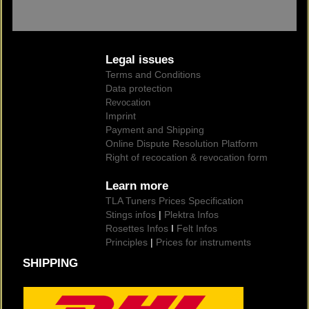
Legal issues
Terms and Conditions
Data protection
Revocation
Imprint
Payment and Shipping
Online Dispute Resolution Platform
Right of recocation & revocation form
Learn more
TLA Tuners Prices Specification
Stings infos
|
Plektra Infos
Rosettes Infos
I
Felt Infos
Principles
|
Prices for instruments
SHIPPING