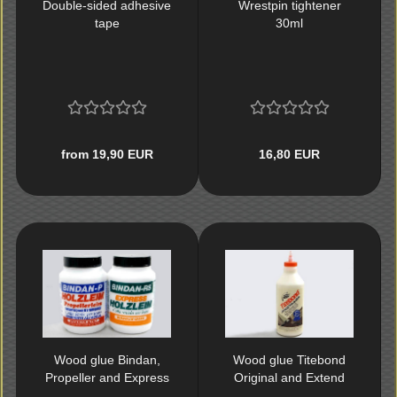
Double-sided adhesive
Wrestpin tightener
tape
30ml
from 19,90 EUR
16,80 EUR
Wood glue Bindan,
Wood glue Titebond
Propeller and Express
Original and Extend