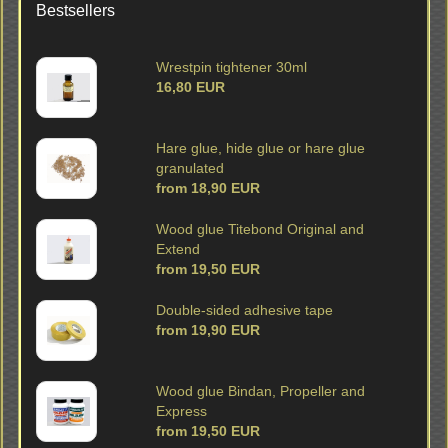
Bestsellers
Wrestpin tightener 30ml
16,80 EUR
Hare glue, hide glue or hare glue
granulated
from 18,90 EUR
Wood glue Titebond Original and
Extend
from 19,50 EUR
Double-sided adhesive tape
from 19,90 EUR
Wood glue Bindan, Propeller and
Express
from 19,50 EUR