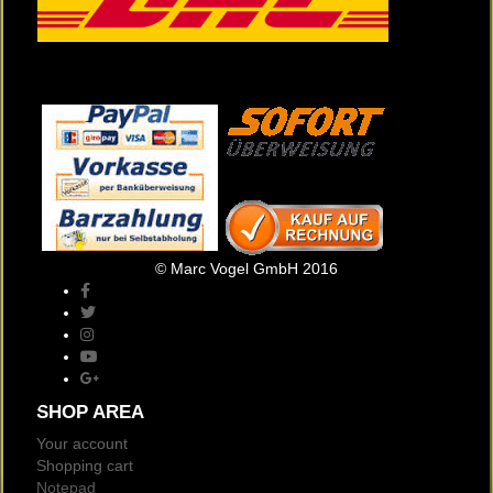
© Marc Vogel GmbH 2016
SHOP AREA
Your account
Shopping cart
Notepad