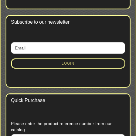
Subscribe to our newsletter
CONTINUE
Email
TO
NEWSLETTER
SUBSCRIPTION
LOGIN
PAGE
Quick Purchase
PLEASE
Please enter the product reference number from our
ENTER
catalog.
THE