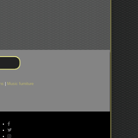
)
ns
|
Music furniture