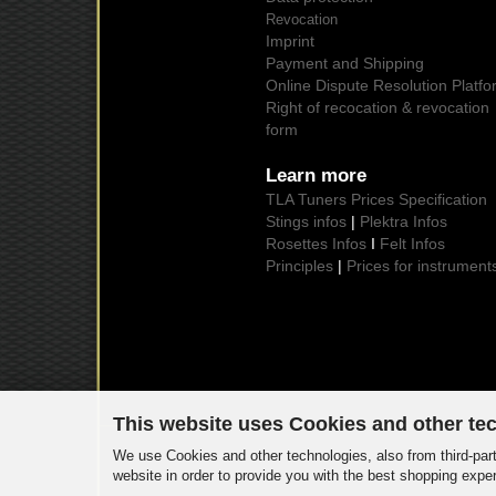
Revocation
Imprint
Payment and Shipping
Online Dispute Resolution Platfo
Right of recocation & revocation
form
Learn more
TLA Tuners Prices Specification
Stings infos
|
Plektra Infos
Rosettes Infos
I
Felt Infos
Principles
|
Prices for instrument
This website uses Cookies and other te
We use Cookies and other technologies, also from third-part
website in order to provide you with the best shopping expe