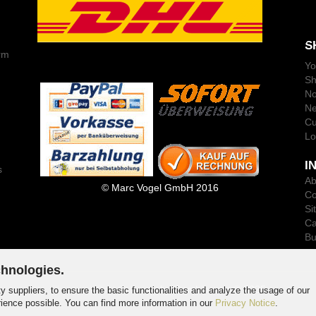
S
rm
Yo
Sh
No
Ne
Cu
Lo
I
s
Ab
© Marc Vogel GmbH 2016
Co
Si
Ca
Bu
chnologies.
Shopping Cart Software
by Gambio.com © 2025
y suppliers, to ensure the basic functionalities and analyze the usage of our
rience possible. You can find more information in our
Privacy Notice
.