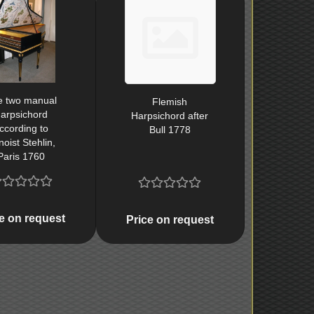
e two manual
Flemish
arpsichord
Harpsichord after
ccording to
Bull 1778
oist Stehlin,
Paris 1760
e on request
Price on request