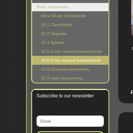
Music instruments
show Music instruments
10.1 Clavichords
10.2 Virgnials
10.4 Spinets
10.5.1 one manual harpsichords
10.5.2 two manual harpsichords
10.8 Unusual instruments
10.9 used instruments
Subscribe to our newsletter
CONTINUE
Email
TO
NEWSLETTER