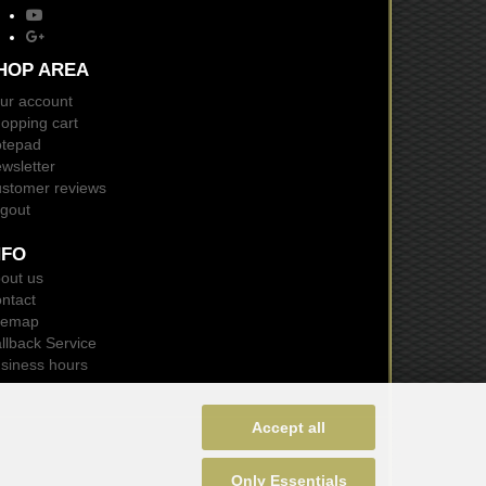
HOP AREA
ur account
opping cart
tepad
wsletter
stomer reviews
gout
NFO
out us
ntact
temap
llback Service
siness hours
Accept all
Only Essentials