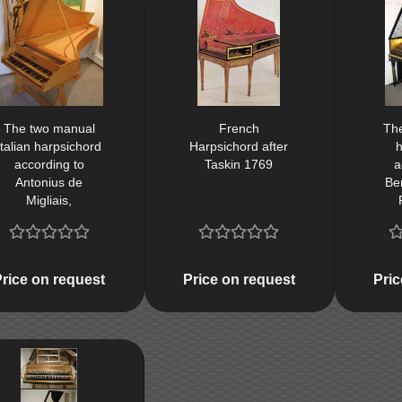
The two manual
French
Th
Italian harpsichord
Harpsichord after
h
according to
Taskin 1769
a
Antonius de
Ben
Migliais,
Florentinus about
1680, Firenze
1680 (cembalo da
theatro)
Price on request
Price on request
Pric