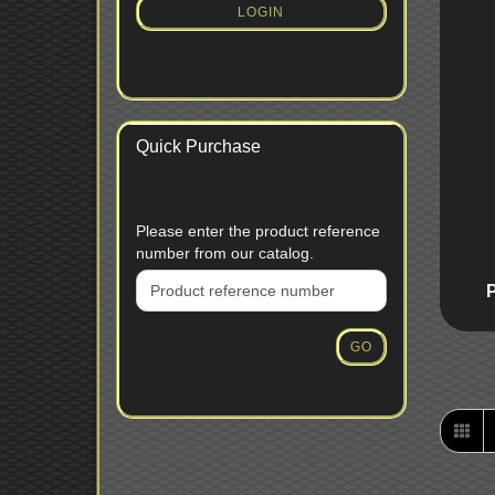
SUBSCRIPTION
LOGIN
PAGE
Quick Purchase
PLEASE
Please enter the product reference
ENTER
number from our catalog.
THE
PRODUCT
REFERENCE
NUMBER
GO
FROM
OUR
CATALOG.