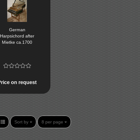
German
Harpsichord after
Mietke ca.1700
Price on request
Sort by
per page
Sort by
8 per page