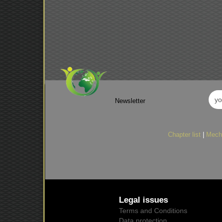
Newsletter
Chapter list
|
Mech
Legal issues
Terms and Conditions
Data protection