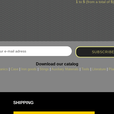
1
to
5
(from a total of
5
Download our catalog
anics
|
Case
|
Iron goods
|
Stings
|
Auxiliary Materials
|
Tools
|
Literature
|
Pla
SHIPPING