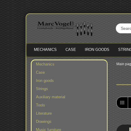
MECHANICS
CASE
IRON GOODS
STRIN
Mechanics
Main pa
Case
Iron goods
Strings
Auxiliary material
Tools
Literature
Drawings
Music furniture