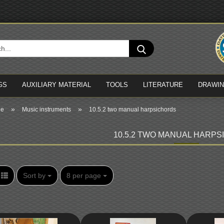
Cha
Search...
Del
GS
AUXILIARY MATERIAL
TOOLS
LITERATURE
DRAWI
»
»
ge
Music instruments
10.5.2 two manual harpsichords
10.5.2 TWO MANUAL HARP
Sort by
per page
Sort by
8 per page