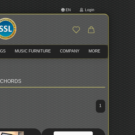
EN
Login
nge language
Email
ivery country
NGS
MUSIC FURNITURE
COMPANY
MORE
Password
SICHORDS
Create a new account
Forgot password?
1