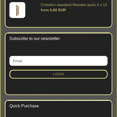
Cristofori standard-Wooden jacks 4 x 12
from 6,60 EUR
Subscribe to our newsletter
CONTINUE
Email
TO
NEWSLETTER
SUBSCRIPTION
LOGIN
PAGE
Quick Purchase