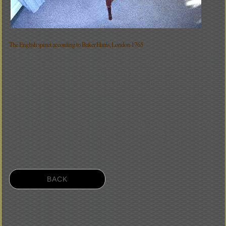
The English spinet according to Baker Harris, London 1765
One of the most traditional instrument maker families of the 18th century were the
"Harris" from the Denmark-Street in London, England. Baker Harris was mentioned
the first time in 1740. During the 40's he built very praised organs, spinets, harpsichord
and pianofortes which were exported to the whole world. His instruments emphasized
through gravity, a warm sound and cantability corresponding to the late baroque sound
ideal.
The model for the rebuilding was a Bentside spinet "Baker Harris Londini feceit 1765".
It's totally from maple and waxed antiquely on the outside. The keyboard is covered
with box wood and ebony/bone and has a compass of FF/GG-f'''. It was extended
about 2 semitones, in the transposing's favour 392/415/440 Hz.
BACK