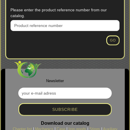
PLEASE
Please enter the product reference number from our
ENTER
catalog.
THE
PRODUCT
REFERENCE
NUMBER
GO
FROM
OUR
CATALOG.
Newsletter
Download our catalog
Chapter list
|
Mechanics
|
Case
|
Iron goods
|
Stings
|
Auxiliary