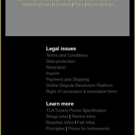
Materials
|
Tools
|
Literature
|
Plans
|
Music furniture
Legal issues
Terms and Conditions
Data protection
Revocation
Imprint
Payment and Shipping
Online Dispute Resolution Platform
Right of recocation & revocation form
Learn more
TLA Tuners Prices Specification
Stings infos
|
Plektra Infos
Rosettes Infos
I
Felt Infos
Principles
|
Prices for instruments