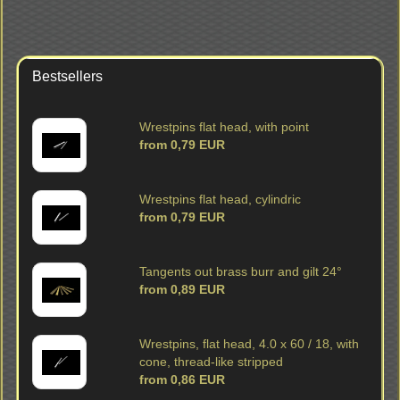
Bestsellers
Wrestpins flat head, with point
from 0,79 EUR
Wrestpins flat head, cylindric
from 0,79 EUR
Tangents out brass burr and gilt 24°
from 0,89 EUR
Wrestpins, flat head, 4.0 x 60 / 18, with
cone, thread-like stripped
from 0,86 EUR