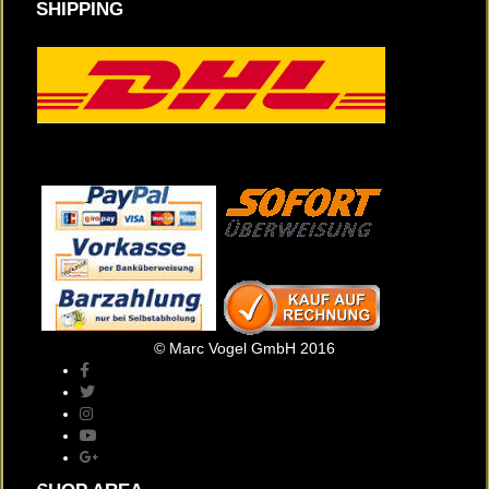
SHIPPING
© Marc Vogel GmbH 2016