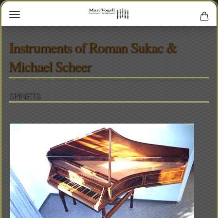
Instruments of Roman Sukac &
Michael Scheer
SPINETS