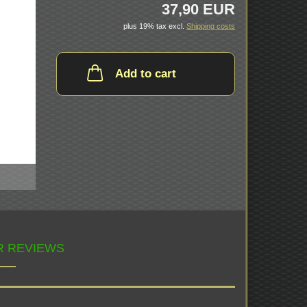
37,90 EUR
plus 19% tax excl.
Shipping costs
Add to cart
 REVIEWS