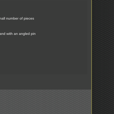
mall number of pieces
 and with an angled pin