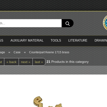
Cha
Search...
Del
GS
AUXILIARY MATERIAL
TOOLS
LITERATURE
DRAWI
»
»
page
Case
Counterpart Keene 1715 brass
21
Products in this category
st
« back
next »
last »