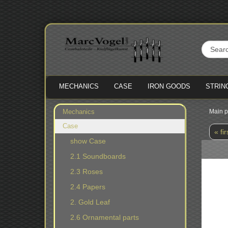
MECHANICS
CASE
IRON GOODS
STRIN
Mechanics
Main 
Case
« fir
show Case
2.1 Soundboards
2.3 Roses
2.4 Papers
2. Gold Leaf
2.6 Ornamental parts