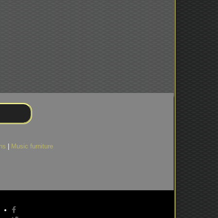
ns
|
Music furniture