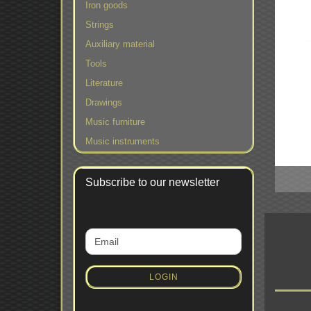
Iron goods
Strings
Auxiliary material
Tools
Literature
Drawings
Music furniture
Music instruments
Subscribe to our newsletter
CONTINUE
Email
TO
NEWSLETTER
SUBSCRIPTION
LOGIN
PAGE