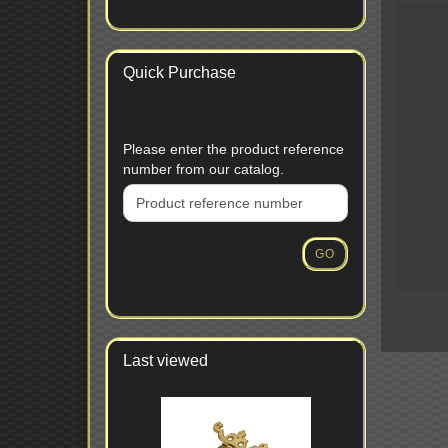
Quick Purchase
PLEASE
Please enter the product reference
ENTER
number from our catalog.
THE
PRODUCT
REFERENCE
NUMBER
GO
FROM
OUR
CATALOG.
Last viewed