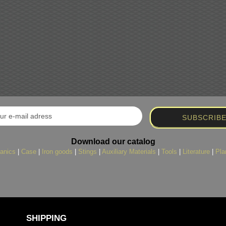
Download our catalog
anics
|
Case
|
Iron goods
|
Stings
|
Auxiliary Materials
|
Tools
|
Literature
|
Pla
SHIPPING