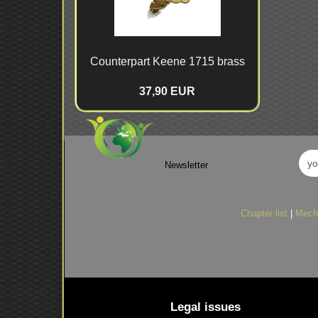
Counterpart Keene 1715 brass
37,90 EUR
Newsletter
Chapter list
|
Mech
Legal issues