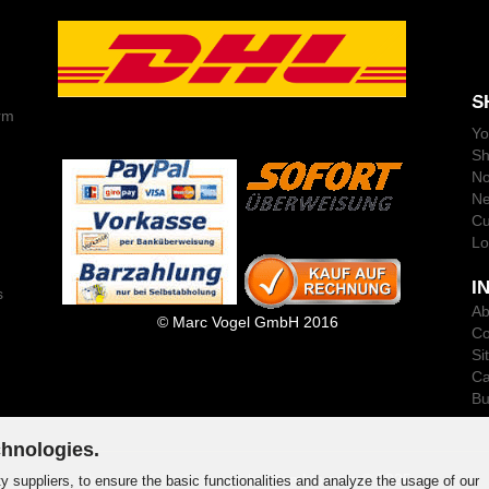
S
rm
Yo
Sh
No
Ne
Cu
Lo
I
s
Ab
© Marc Vogel GmbH 2016
Co
Si
Ca
Bu
chnologies.
Shopping Cart Software
by Gambio.com © 2025
y suppliers, to ensure the basic functionalities and analyze the usage of our