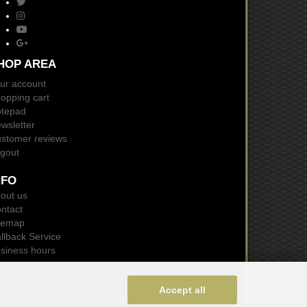
HOP AREA
ur account
opping cart
tepad
wsletter
stomer reviews
gout
NFO
out us
ntact
temap
llback Service
siness hours
Accept all