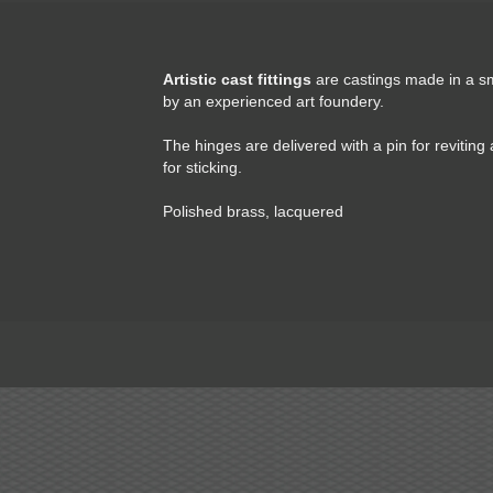
Artistic cast fittings
are castings made in a s
by an experienced art foundery.
The hinges are delivered with a pin for reviting
for sticking.
Polished brass, lacquered