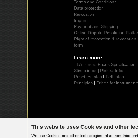
Terms and Conditions
Data protection
Revocation
Imprint
Payment and Shipping
Online Dispute Resolution Platfo
Right of recocation & revocation
form
Learn more
TLA Tuners Prices Specification
Stings infos
|
Plektra Infos
Rosettes Infos
I
Felt Infos
Principles
|
Prices for instrument
This website uses Cookies and other te
We use Cookies and other technologies, also from third-part