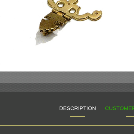
DESCRIPTION
CUSTOMER