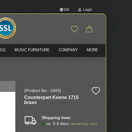
EN
Login
nge language
Email
ivery country
NGS
MUSIC FURNITURE
COMPANY
MORE
Password
Add
(Product No.:
1943
)
Create a new account
Counterpart Keene 1715
to
Forgot password?
brass
wish
Shipping time:
list
ca. 3-4 days
(abroad may vary)