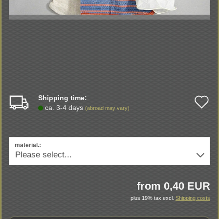
Shipping time:
A
ca. 3-4 days
(abroad may vary)
t
w
material.:
li
from 0,40 EUR
plus 19% tax excl.
Shipping costs