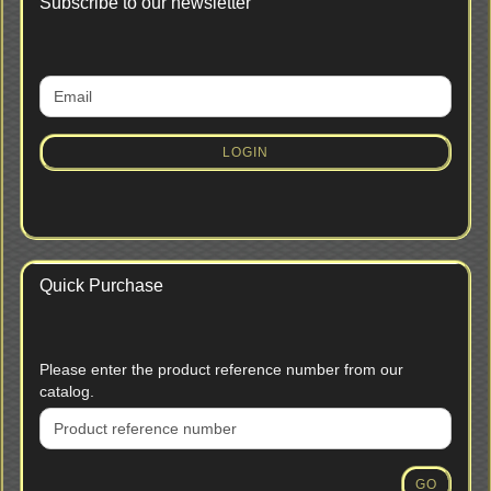
Subscribe to our newsletter
CONTINUE
Email
TO
NEWSLETTER
SUBSCRIPTION
LOGIN
PAGE
Quick Purchase
PLEASE
Please enter the product reference number from our
ENTER
catalog.
THE
PRODUCT
REFERENCE
NUMBER
GO