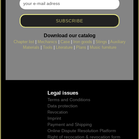
Download our catalog
Chapter list
|
Mechanics
|
Case
|
Iron goods
|
Stings
|
Auxiliary
Materials
|
Tools
|
Literature
|
Plans
|
Music furniture
Legal issues
Terms and Conditions
Data protection
Revocation
Imprint
Payment and Shipping
Online Dispute Resolution Platform
Right of recocation & revocation form