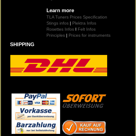
Learn more
TLA Tuners Prices Specification
Stings infos
|
Plektra Infos
Rosettes Infos
I
Felt Infos
Principles
|
Prices for instruments
SHIPPING