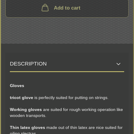
Add to cart
DESCRIPTION
Gloves
tricot glove
is perfectly suited for putting on strings.
Working gloves
are suited for rough working operation like
wooden transports.
Thin latex gloves
made out of thin latex are nice suited for
oiling plectras.