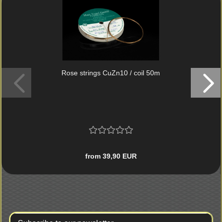
Rose strings CuZn10 / coil 50m
from 39,90 EUR