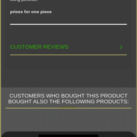
prices for one piece
CUSTOMER REVIEWS
CUSTOMERS WHO BOUGHT THIS PRODUCT
BOUGHT ALSO THE FOLLOWING PRODUCTS: