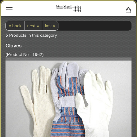
« back
next »
last »
5
Products in this category
Gloves
(Product No.:
1962
)