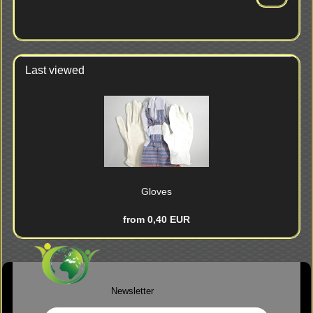
FROM
OUR
CATALOG.
Last viewed
Gloves
from 0,40 EUR
Newsletter