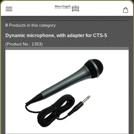
0
Products in this category
Dynamic microphone, with adapter for CTS-5
(Product No.:
1353
)