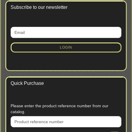
Subscribe to our newsletter
CONTINUE
Email
TO
NEWSLETTER
SUBSCRIPTION
LOGIN
PAGE
Quick Purchase
PLEASE
Please enter the product reference number from our
ENTER
catalog.
THE
PRODUCT
REFERENCE