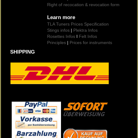
Right of recocation & revocation form
Learn more
TLA Tuners Prices Specification
Stings infos
|
Plektra Infos
Rosettes Infos
I
Felt Infos
Principles
|
Prices for instruments
SHIPPING