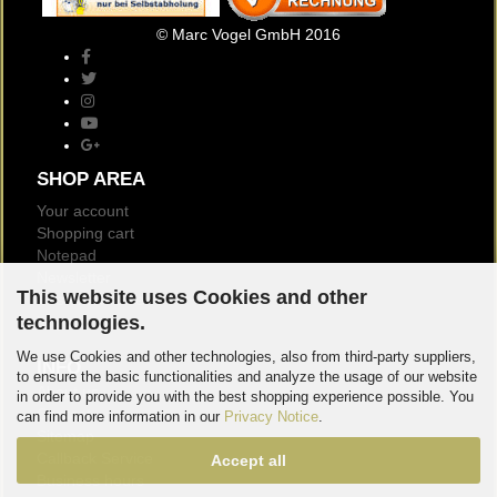
© Marc Vogel GmbH 2016
SHOP AREA
Your account
Shopping cart
Notepad
Newsletter
This website uses Cookies and other
Customer reviews
technologies.
Logout
We use Cookies and other technologies, also from third-party suppliers,
INFO
to ensure the basic functionalities and analyze the usage of our website
About us
in order to provide you with the best shopping experience possible. You
Contact
can find more information in our
Privacy Notice
.
Sitemap
Callback Service
Accept all
Business hours