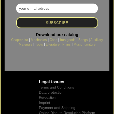
Download our catalog
Chapter list
|
Mechanics
|
Case
|
Iron goods
|
Stings
|
Auxiliary
Materials
|
Tools
|
Literature
|
Plans
|
Music furniture
Legal issues
Terms and Conditions
Data protection
Revocation
Imprint
Payment and Shipping
Online Dispute Resolution Platform