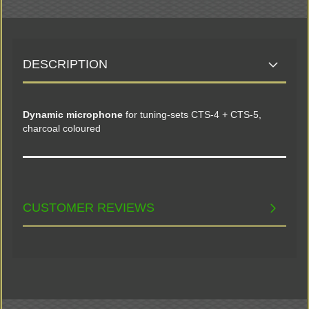
DESCRIPTION
Dynamic microphone
for tuning-sets CTS-4 + CTS-5,
charcoal coloured
CUSTOMER REVIEWS