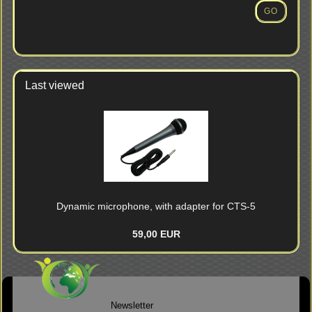
NUMBER
GO
FROM
OUR
CATALOG.
Last viewed
Dynamic microphone, with adapter for CTS-5
59,00 EUR
Newsletter