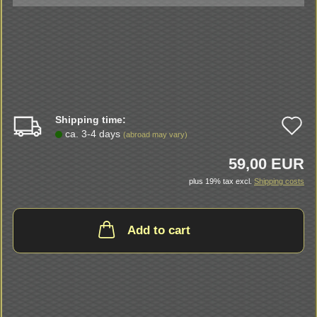
Shipping time:
A
ca. 3-4 days
(abroad may vary)
t
59,00 EUR
w
plus 19% tax excl.
Shipping costs
li
Add to cart