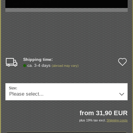
Shipping time:
A
ca. 3-4 days
(abroad may vary)
t
w
Size:
li
from 31,90 EUR
plus 19% tax excl.
Shipping costs