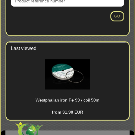
PRODUCT
REFERENCE
NUMBER
GO
FROM
OUR
CATALOG.
Last viewed
Westphalian iron Fe 99 / coil 50m
from 31,90 EUR