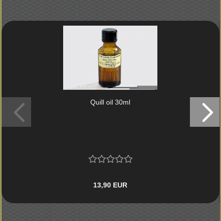
Quill oil 30ml
13,90 EUR