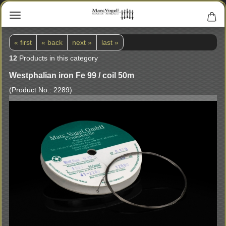
« first
« back
next »
last »
12
Products in this category
Westphalian iron Fe 99 / coil 50m
(Product No.:
2289
)