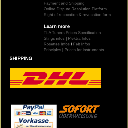
Payment and Shipping
Online Dispute Resolution Platform
Right of recocation & revocation form
Learn more
TLA Tuners Prices Specification
Stings infos
|
Plektra Infos
Rosettes Infos
I
Felt Infos
Principles
|
Prices for instruments
SHIPPING