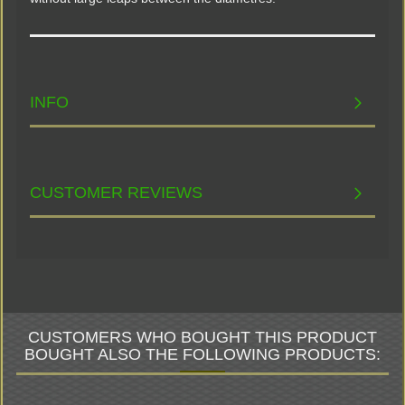
INFO
CUSTOMER REVIEWS
CUSTOMERS WHO BOUGHT THIS PRODUCT
BOUGHT ALSO THE FOLLOWING PRODUCTS: