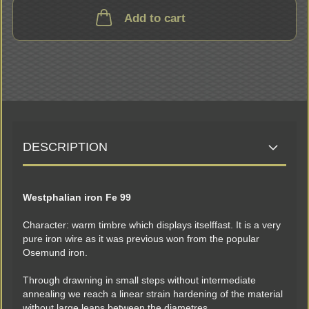
Add to cart
DESCRIPTION
Westphalian iron Fe 99
Character: warm timbre which displays itselffast. It is a very
pure iron wire as it was previous won from the popular
Osemund iron.
Through drawning in small steps without intermediate
annealing we reach a linear strain hardening of the material
without large leaps between the diametres.