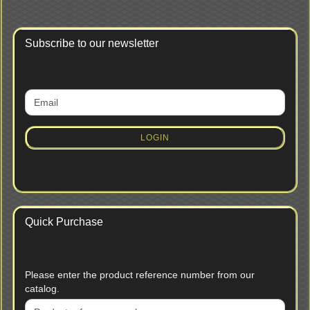
Subscribe to our newsletter
CONTINUE
Email
TO
NEWSLETTER
SUBSCRIPTION
LOGIN
PAGE
Quick Purchase
PLEASE
Please enter the product reference number from our
ENTER
catalog.
THE