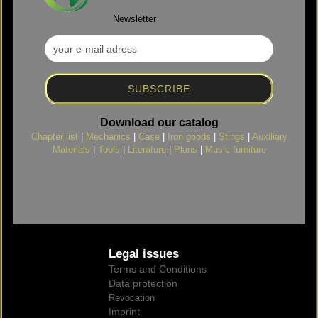
Newsletter
Download our catalog
Chapter list
|
Mechanics
|
Case
|
Iron goods
|
Stings
|
Auxiliary
Materials
|
Tools
|
Literature
|
Plans
|
Music furniture
Legal issues
Terms and Conditions
Data protection
Revocation
Imprint