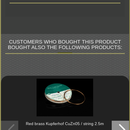
CUSTOMERS WHO BOUGHT THIS PRODUCT
BOUGHT ALSO THE FOLLOWING PRODUCTS:
Red brass Kupferhof CuZn05 / string 2.5m