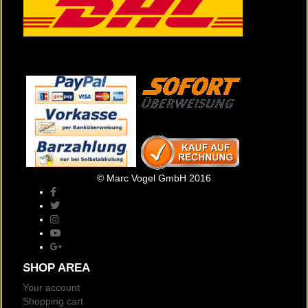
© Marc Vogel GmbH 2016
SHOP AREA
Your account
Shopping cart