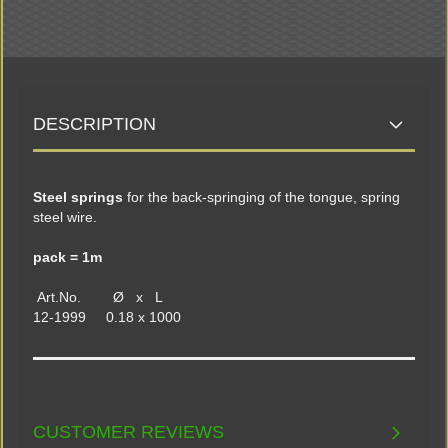
DESCRIPTION
Steel springs
for the back-springing of the tongue, spring
steel wire.
pack = 1m
Art.No. Ø x L
12-1999 0.18 x 1000
CUSTOMER REVIEWS