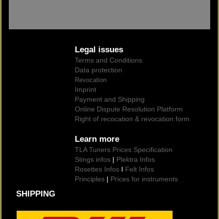
Legal issues
Terms and Conditions
Data protection
Revocation
Imprint
Payment and Shipping
Online Dispute Resolution Platform
Right of recocation & revocation form
Learn more
TLA Tuners Prices Specification
Stings infos
|
Plektra Infos
Rosettes Infos
I
Felt Infos
Principles
|
Prices for instruments
SHIPPING