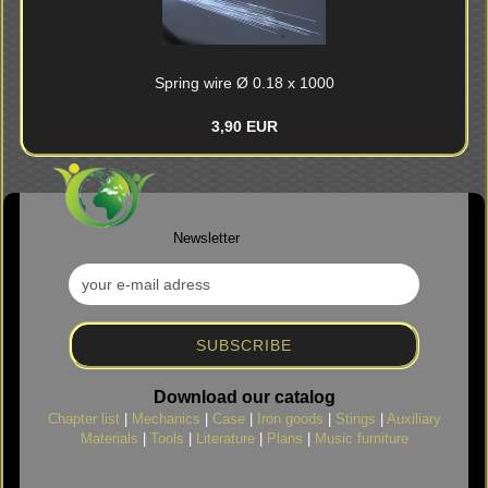
Spring wire Ø 0.18 x 1000
3,90 EUR
Newsletter
Download our catalog
Chapter list
|
Mechanics
|
Case
|
Iron goods
|
Stings
|
Auxiliary
Materials
|
Tools
|
Literature
|
Plans
|
Music furniture