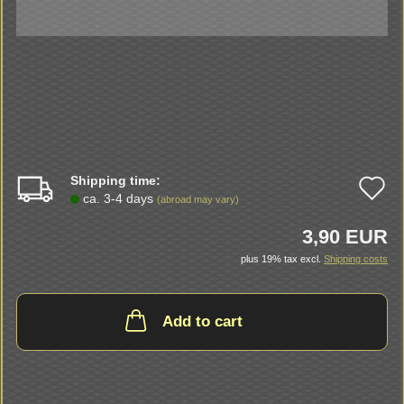
Shipping time:
A
ca. 3-4 days
(abroad may vary)
t
3,90 EUR
w
plus 19% tax excl.
Shipping costs
li
Add to cart