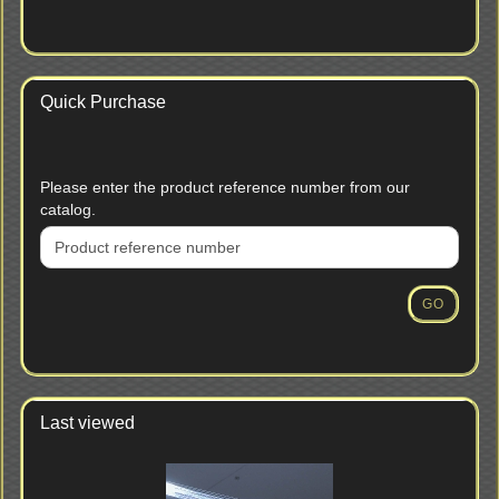
Quick Purchase
PLEASE
Please enter the product reference number from our
ENTER
catalog.
THE
PRODUCT
REFERENCE
NUMBER
GO
FROM
OUR
CATALOG.
Last viewed