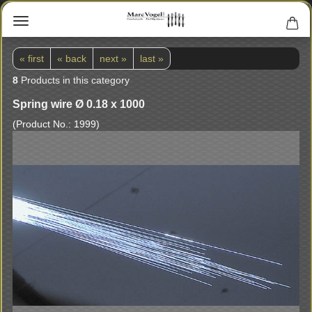
« first
« back
next »
last »
8
Products in this category
Spring wire Ø 0.18 x 1000
(Product No.:
1999
)