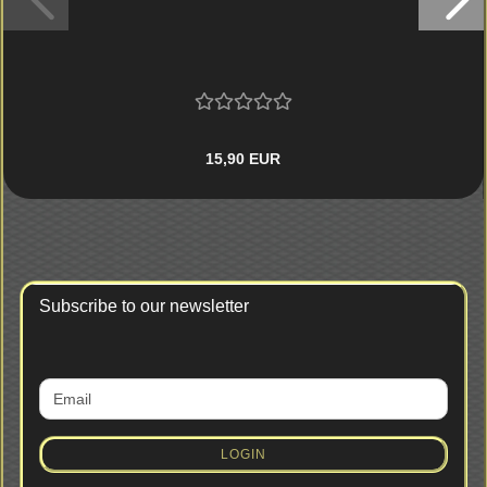
15,90 EUR
Subscribe to our newsletter
CONTINUE
Email
TO
NEWSLETTER
SUBSCRIPTION
LOGIN
PAGE