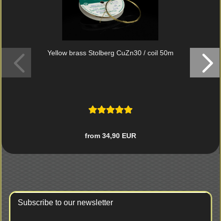
Yellow brass Stolberg CuZn30 / coil 50m
from 34,90 EUR
Subscribe to our newsletter