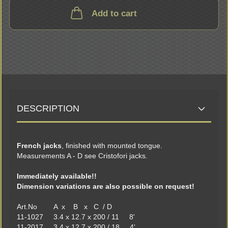
Add to cart
DESCRIPTION
French jacks
, finished with mounted tongue.
Measurements A - D see Cristofori jacks.
Immediately available!!
Dimension variations are also possible on request!
Art.No A x B x C / D
11-1027 3.4 x 12.7 x 200 / 11 8'
11-2017 3.4 x 12.7 x 200 / 18 4'