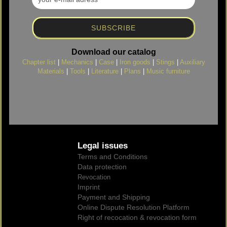
Download our catalog
Chapter list
|
Mechanics
|
Case
|
Iron goods
|
Stings
|
Auxiliary
Materials
|
Tools
|
Literature
|
Plans
|
Music furniture
Legal issues
Terms and Conditions
Data protection
Revocation
Imprint
Payment and Shipping
Online Dispute Resolution Platform
Right of recocation & revocation form