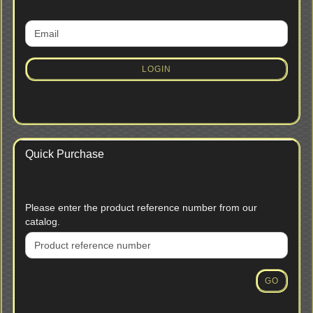
CONTINUE
Email
TO
NEWSLETTER
SUBSCRIPTION
LOGIN
PAGE
Quick Purchase
PLEASE
Please enter the product reference number from our
ENTER
catalog.
THE
PRODUCT
REFERENCE
NUMBER
GO
FROM
OUR