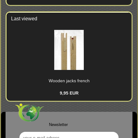
CATALOG.
Last viewed
Wooden jacks french
9,95 EUR
Newsletter