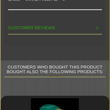
CUSTOMER REVIEWS
CUSTOMERS WHO BOUGHT THIS PRODUCT
BOUGHT ALSO THE FOLLOWING PRODUCTS: