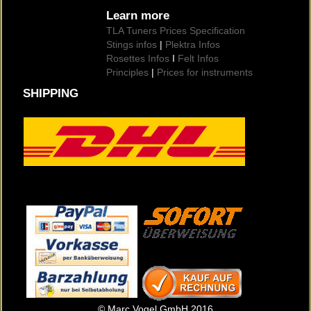
Learn more
TLA Tuners Prices Specification
Stings infos
|
Plektra Infos
Rosettes Infos
I
Felt Infos
Principles
|
Prices for instruments
SHIPPING
© Marc Vogel GmbH 2016