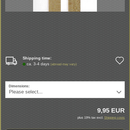
Shipping time:
A
ca. 3-4 days
(abroad may vary)
t
w
Dimensions:
li
9,95 EUR
plus 19% tax excl.
Shipping costs