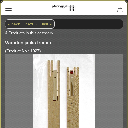
« back
next »
last »
4
Products in this category
Wooden jacks french
(Product No.:
1027
)