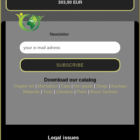
303,90 EUR
Newsletter
Download our catalog
Chapter list
|
Mechanics
|
Case
|
Iron goods
|
Stings
|
Auxiliary
Materials
|
Tools
|
Literature
|
Plans
|
Music furniture
Legal issues