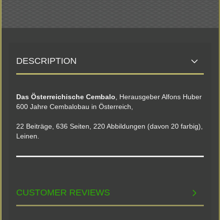
DESCRIPTION
Das Österreichische Cembalo
, Herausgeber Alfons Huber
600 Jahre Cembalobau in Österreich,
22 Beiträge, 636 Seiten, 220 Abbildungen (davon 20 farbig),
Leinen.
CUSTOMER REVIEWS