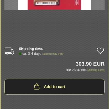
Shipping time:
A
ca. 3-4 days
(abroad may vary)
t
303,90 EUR
w
plus 7% tax excl.
Shipping costs
li
Add to cart