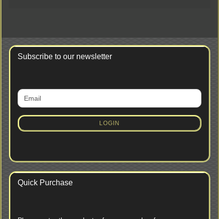
Subscribe to our newsletter
CONTINUE
Email
TO
NEWSLETTER
SUBSCRIPTION
LOGIN
PAGE
Quick Purchase