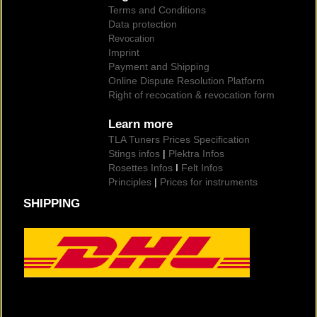
Terms and Conditions
Data protection
Revocation
Imprint
Payment and Shipping
Online Dispute Resolution Platform
Right of recocation & revocation form
Learn more
TLA Tuners Prices Specification
Stings infos
|
Plektra Infos
Rosettes Infos
I
Felt Infos
Principles
|
Prices for instruments
SHIPPING