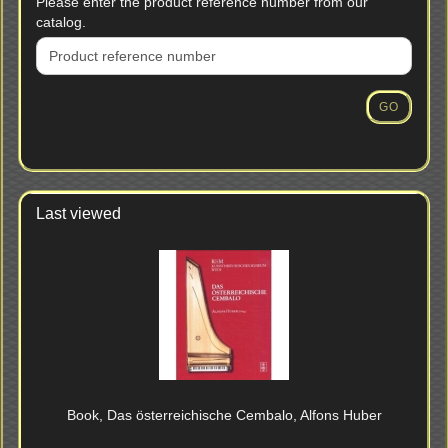
PLEASE
Please enter the product reference number from our
ENTER
catalog.
THE
PRODUCT
REFERENCE
NUMBER
GO
FROM
OUR
CATALOG.
Last viewed
Book, Das österreichische Cembalo, Alfons Huber