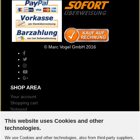
© Marc Vogel GmbH 2016
SHOP AREA
Your account
Shopping cart
Notepad
Newsletter
This website uses Cookies and other
Customer reviews
technologies.
Logout
We use Cookies and other technologies, also from third-party suppliers,