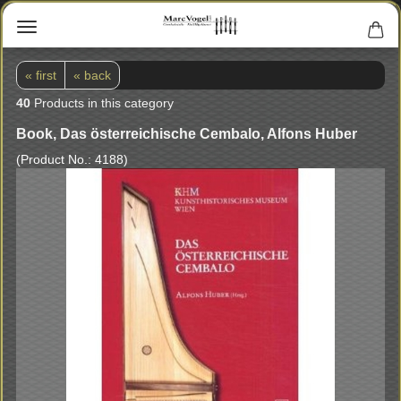
« first
« back
40
Products in this category
Book, Das österreichische Cembalo, Alfons Huber
(Product No.:
4188
)