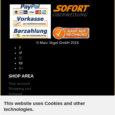
© Marc Vogel GmbH 2016
SHOP AREA
Your account
Shopping cart
Notepad
Newsletter
This website uses Cookies and other
Customer reviews
technologies.
Logout