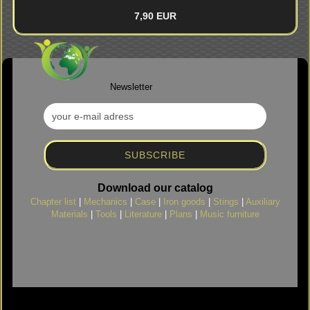
7,90 EUR
Newsletter
Download our catalog
Chapter list
|
Mechanics
|
Case
|
Iron goods
|
Stings
|
Auxiliary
Materials
|
Tools
|
Literature
|
Plans
|
Music furniture