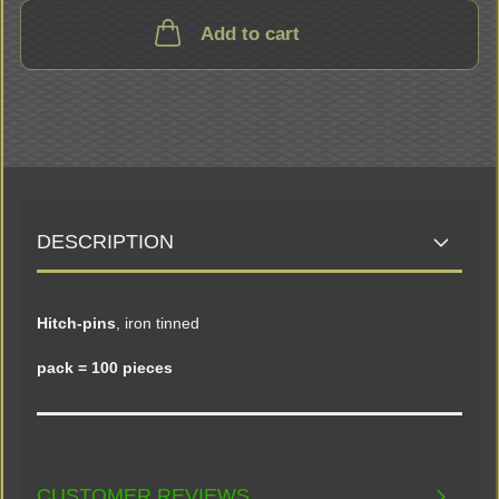
Add to cart
DESCRIPTION
Hitch-pins
, iron tinned
pack = 100 pieces
CUSTOMER REVIEWS