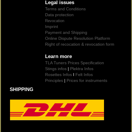
Legal issues
Terms and Conditions
Data protection
Revocation
Imprint
Payment and Shipping
Online Dispute Resolution Platform
Right of recocation & revocation form
Learn more
TLA Tuners Prices Specification
Stings infos
|
Plektra Infos
Rosettes Infos
I
Felt Infos
Principles
|
Prices for instruments
SHIPPING