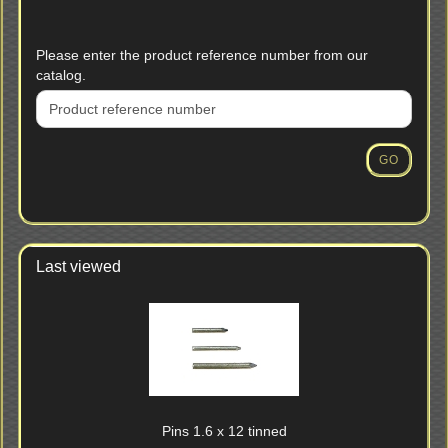
PLEASE
Please enter the product reference number from our
ENTER
catalog.
THE
PRODUCT
REFERENCE
NUMBER
GO
FROM
OUR
CATALOG.
Last viewed
Pins 1.6 x 12 tinned