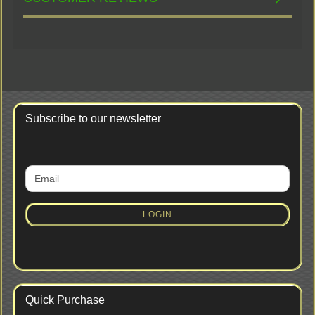
Subscribe to our newsletter
CONTINUE
Email
TO
NEWSLETTER
SUBSCRIPTION
LOGIN
PAGE
Quick Purchase