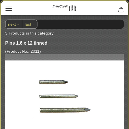
next »
last »
3
Products in this category
Pins 1.6 x 12 tinned
(Product No.:
2011
)