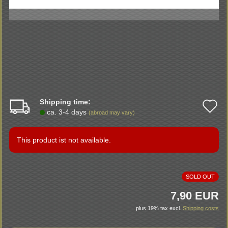
Shipping time:
A
ca. 3-4 days
(abroad may vary)
t
w
This product ist not available.
li
SOLD OUT
7,90 EUR
plus 19% tax excl.
Shipping costs