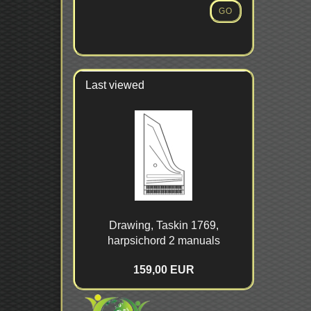
NUMBER
GO
FROM
OUR
CATALOG.
Last viewed
Drawing, Taskin 1769,
harpsichord 2 manuals
159,00 EUR