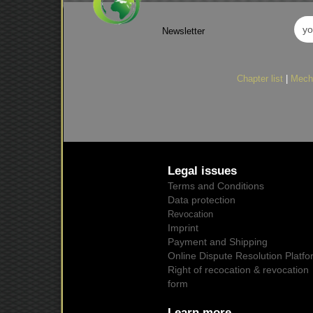
Newsletter
Chapter list
|
Mech
Legal issues
Terms and Conditions
Data protection
Revocation
Imprint
Payment and Shipping
Online Dispute Resolution Platfo
Right of recocation & revocation
form
Learn more