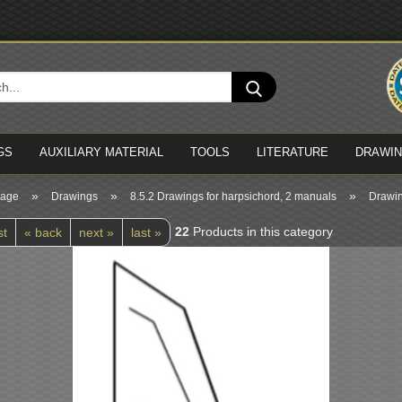
Cha
Search...
Del
GS
AUXILIARY MATERIAL
TOOLS
LITERATURE
DRAWI
»
»
»
page
Drawings
8.5.2 Drawings for harpsichord, 2 manuals
Drawin
22
Products in this category
st
« back
next »
last »