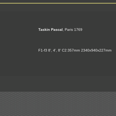
Taskin Pascal
, Paris 1769
F1-f3 8', 4', 8' C2:357mm 2340x940x227mm