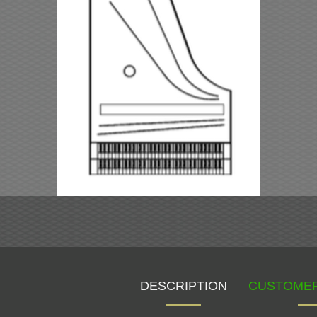
DESCRIPTION
CUSTOMER