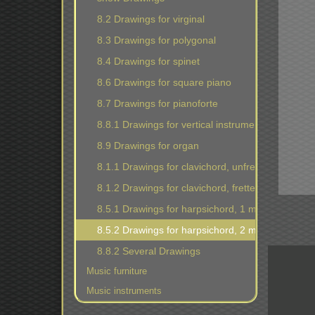
8.2 Drawings for virginal
8.3 Drawings for polygonal
8.4 Drawings for spinet
8.6 Drawings for square piano
8.7 Drawings for pianoforte
8.8.1 Drawings for vertical instruments
8.9 Drawings for organ
8.1.1 Drawings for clavichord, unfretted
8.1.2 Drawings for clavichord, fretted
8.5.1 Drawings for harpsichord, 1 manual
8.5.2 Drawings for harpsichord, 2 manuals
8.8.2 Several Drawings
Music furniture
Music instruments