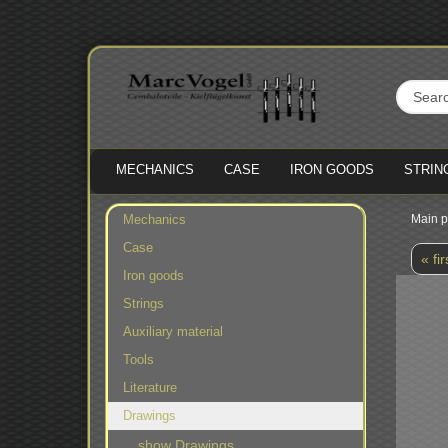
MECHANICS
CASE
IRON GOODS
STRIN
Mechanics
Main 
Case
« fir
Iron goods
Strings
Auxiliary material
Tools
Literature
Drawings
show Drawings