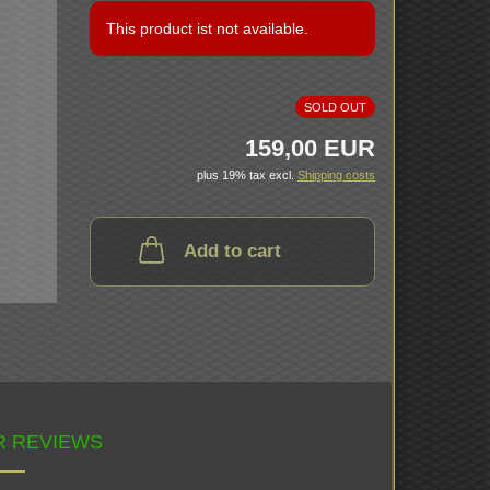
This product ist not available.
SOLD OUT
159,00 EUR
plus 19% tax excl.
Shipping costs
Add to cart
 REVIEWS