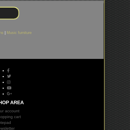
ns
|
Music furniture
HOP AREA
ur account
opping cart
tepad
wsletter