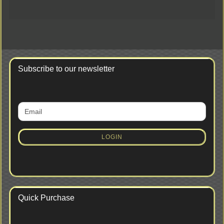
Subscribe to our newsletter
CONTINUE
Email
TO
NEWSLETTER
SUBSCRIPTION
LOGIN
PAGE
Quick Purchase