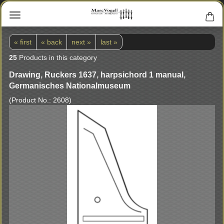
« first
« back
next »
last »
25
Products in this category
Drawing, Ruckers 1637, harpsichord 1 manual,
Germanisches Nationalmuseum
(Product No.:
2608
)