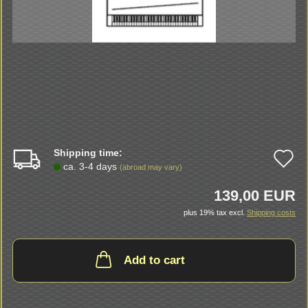
Shipping time:
A
ca. 3-4 days
(abroad may vary)
t
139,00 EUR
w
plus 19% tax excl.
Shipping costs
li
Add to cart