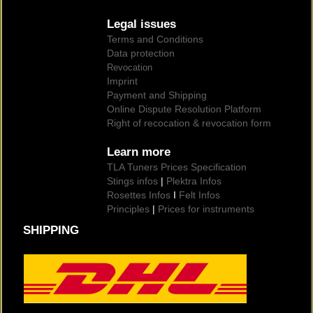
Legal issues
Terms and Conditions
Data protection
Revocation
Imprint
Payment and Shipping
Online Dispute Resolution Platform
Right of recocation & revocation form
Learn more
TLA Tuners Prices Specification
Stings infos
|
Plektra Infos
Rosettes Infos
I
Felt Infos
Principles
|
Prices for instruments
SHIPPING