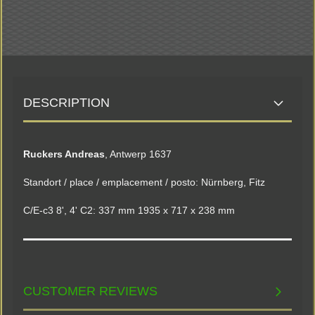
DESCRIPTION
Ruckers Andreas
, Antwerp 1637
Standort / place / emplacement / posto: Nürnberg, Fitz
C/E-c3 8', 4' C2: 337 mm 1935 x 717 x 238 mm
CUSTOMER REVIEWS