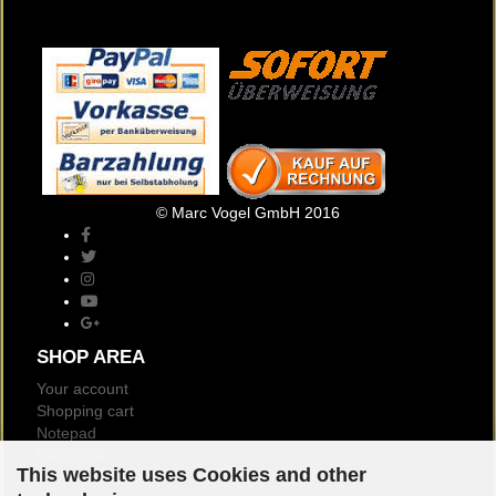
© Marc Vogel GmbH 2016
SHOP AREA
Your account
Shopping cart
Notepad
Newsletter
This website uses Cookies and other
Customer reviews