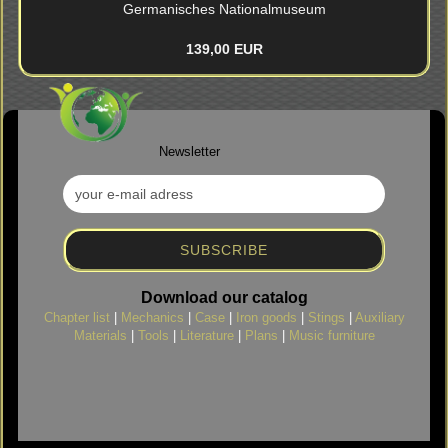
Germanisches Nationalmuseum
139,00 EUR
Newsletter
Download our catalog
Chapter list
|
Mechanics
|
Case
|
Iron goods
|
Stings
|
Auxiliary
Materials
|
Tools
|
Literature
|
Plans
|
Music furniture