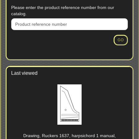
PLEASE
Please enter the product reference number from our
ENTER
catalog.
THE
PRODUCT
REFERENCE
NUMBER
GO
FROM
OUR
CATALOG.
Last viewed
Drawing, Ruckers 1637, harpsichord 1 manual,