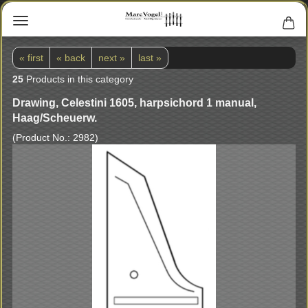
« first
« back
next »
last »
25
Products in this category
Drawing, Celestini 1605, harpsichord 1 manual,
Haag/Scheuerw.
(Product No.:
2982
)