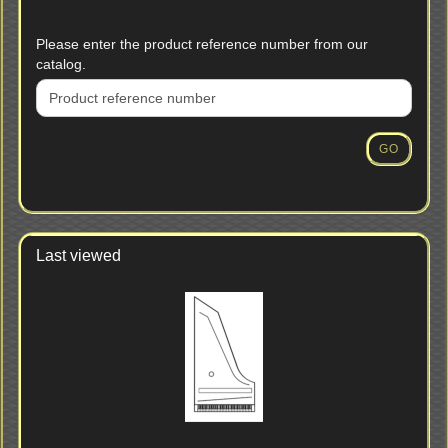
PLEASE
Please enter the product reference number from our
ENTER
catalog.
THE
PRODUCT
REFERENCE
NUMBER
GO
FROM
OUR
CATALOG.
Last viewed