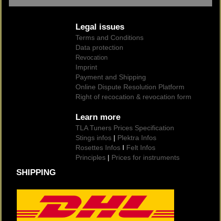
Legal issues
Terms and Conditions
Data protection
Revocation
Imprint
Payment and Shipping
Online Dispute Resolution Platform
Right of recocation & revocation form
Learn more
TLA Tuners Prices Specification
Stings infos
|
Plektra Infos
Rosettes Infos
I
Felt Infos
Principles
|
Prices for instruments
SHIPPING