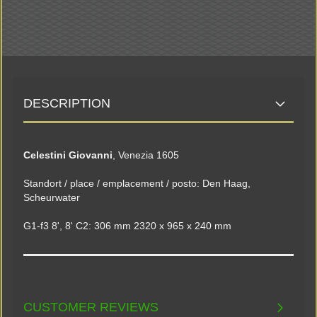
DESCRIPTION
Celestini Giovanni
, Venezia 1605
Standort / place / emplacement / posto: Den Haag,
Scheurwater
G1-f3 8', 8' C2: 306 mm 2320 x 965 x 240 mm
CUSTOMER REVIEWS