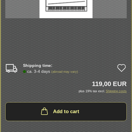
Shipping time:
A
ca. 3-4 days
(abroad may vary)
t
119,00 EUR
w
plus 19% tax excl.
Shipping costs
li
Add to cart