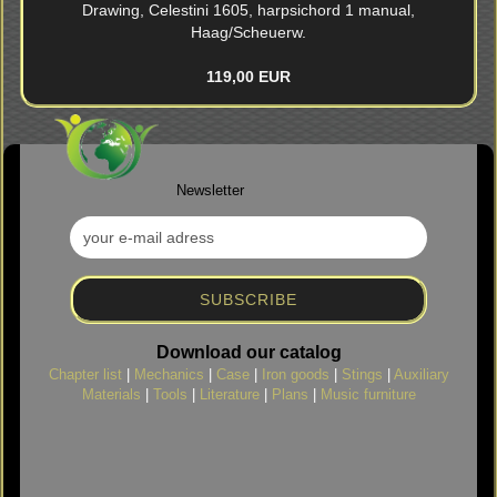
Drawing, Celestini 1605, harpsichord 1 manual,
Haag/Scheuerw.
119,00 EUR
Newsletter
Download our catalog
Chapter list
|
Mechanics
|
Case
|
Iron goods
|
Stings
|
Auxiliary
Materials
|
Tools
|
Literature
|
Plans
|
Music furniture