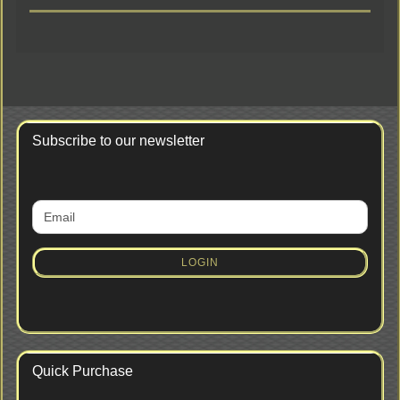
Subscribe to our newsletter
CONTINUE
Email
TO
NEWSLETTER
SUBSCRIPTION
LOGIN
PAGE
Quick Purchase