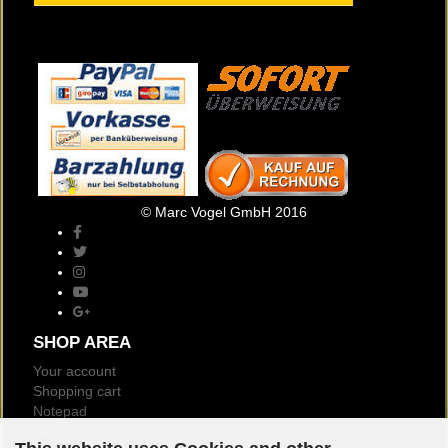
© Marc Vogel GmbH 2016
SHOP AREA
Your account
Shopping cart
Notepad
Newsletter