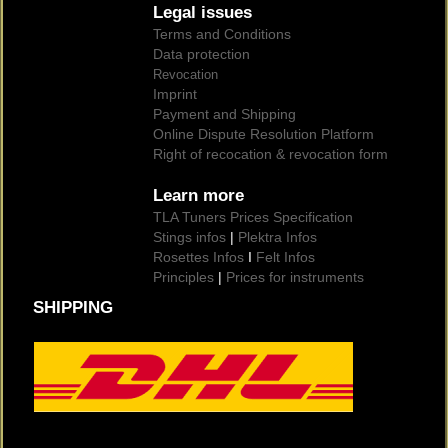
Legal issues
Terms and Conditions
Data protection
Revocation
Imprint
Payment and Shipping
Online Dispute Resolution Platform
Right of recocation & revocation form
Learn more
TLA Tuners Prices Specification
Stings infos
|
Plektra Infos
Rosettes Infos
I
Felt Infos
Principles
|
Prices for instruments
SHIPPING