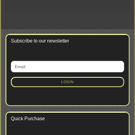
Subscribe to our newsletter
CONTINUE
Email
TO
NEWSLETTER
SUBSCRIPTION
LOGIN
PAGE
Quick Purchase