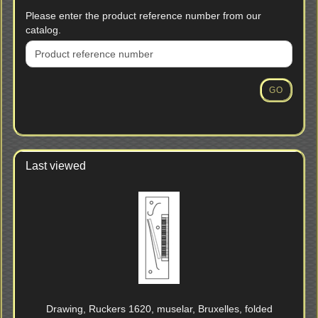
PLEASE
Please enter the product reference number from our
ENTER
catalog.
THE
PRODUCT
REFERENCE
NUMBER
GO
FROM
OUR
CATALOG.
Last viewed
Drawing, Ruckers 1620, muselar, Bruxelles, folded