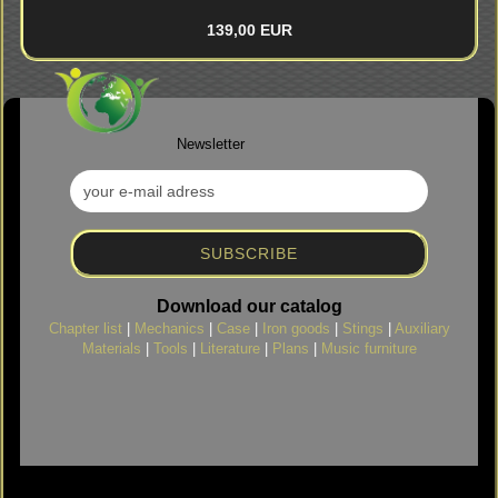
139,00 EUR
Newsletter
Download our catalog
Chapter list
|
Mechanics
|
Case
|
Iron goods
|
Stings
|
Auxiliary
Materials
|
Tools
|
Literature
|
Plans
|
Music furniture