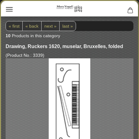
« first
« back
next »
last »
10
Products in this category
Drawing, Ruckers 1620, muselar, Bruxelles, folded
(Product No.:
3339
)