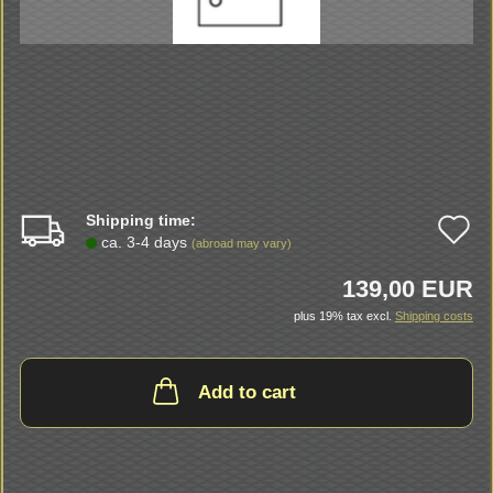
Shipping time:
A
ca. 3-4 days
(abroad may vary)
t
139,00 EUR
w
plus 19% tax excl.
Shipping costs
li
Add to cart