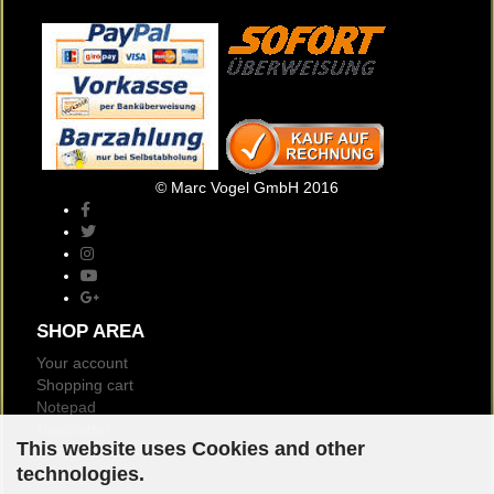
© Marc Vogel GmbH 2016
SHOP AREA
Your account
Shopping cart
Notepad
Newsletter
This website uses Cookies and other
Customer reviews
technologies.
Logout