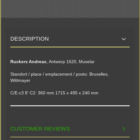
DESCRIPTION
Ruckers Andreas
, Antwerp 1620, Muselar
Standort / place / emplacement / posto: Bruxelles,
Wittmayer
C/E-c3 8' C2: 360 mm 1715 x 495 x 240 mm
CUSTOMER REVIEWS