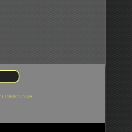
ns
|
Music furniture