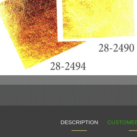
DESCRIPTION
CUSTOMER