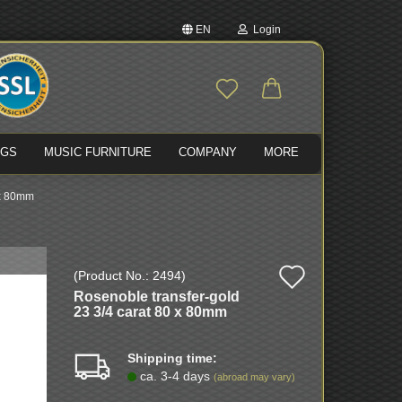
EN
Login
nge language
Email
ivery country
NGS
MUSIC FURNITURE
COMPANY
MORE
Password
 x 80mm
Add
(Product No.:
2494
)
Create a new account
Rosenoble transfer-gold
to
Forgot password?
23 3/4 carat 80 x 80mm
wish
Shipping time:
list
ca. 3-4 days
(abroad may vary)