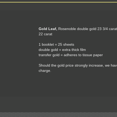
Gold Leaf,
Rosenoble double gold 23 3/4 carat
22 carat
1 booklet = 25 sheets
double gold = extra thick film
transfer gold = adheres to tissue paper
Should the gold price strongly increase, we hav
charge.