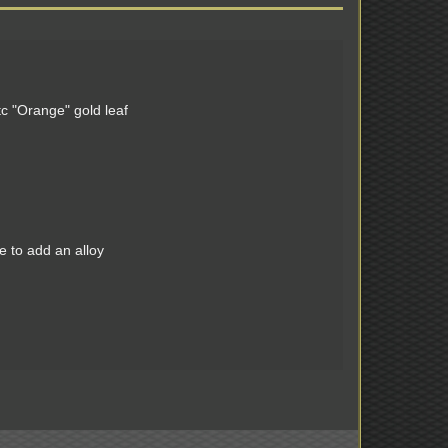
c "Orange" gold leaf
e to add an alloy