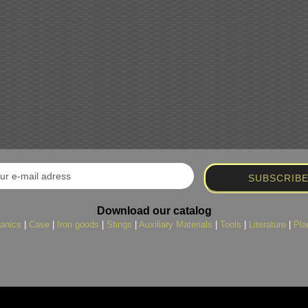
Download our catalog
anics
|
Case
|
Iron goods
|
Stings
|
Auxiliary Materials
|
Tools
|
Literature
|
Pla