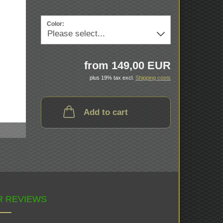
Color:
from 149,00 EUR
plus 19% tax excl.
Shipping costs
Add to cart
 REVIEWS