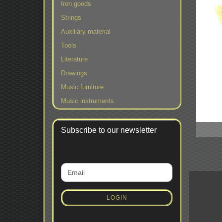
Iron goods
Strings
Auxiliary material
Tools
Literature
Drawings
Music furniture
Music instruments
Subscribe to our newsletter
CONTINUE
Email
TO
NEWSLETTER
SUBSCRIPTION
LOGIN
PAGE