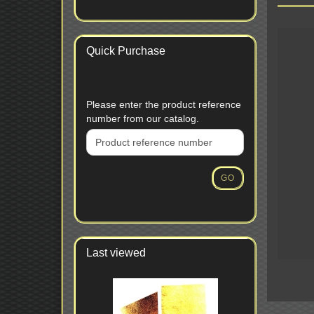
Quick Purchase
PLEASE
Please enter the product reference
ENTER
number from our catalog.
THE
PRODUCT
REFERENCE
NUMBER
GO
FROM
OUR
CATALOG.
Last viewed