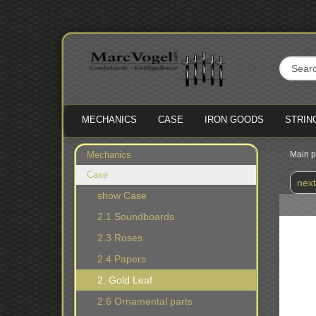
MECHANICS
CASE
IRON GOODS
STRIN
Mechanics
Main 
Case
next
show Case
2.1 Soundboards
2.3 Roses
2.4 Papers
2. Gold Leaf
2.6 Ornamental parts