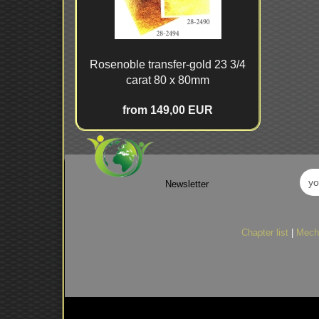
Rosenoble transfer-gold 23 3/4
carat 80 x 80mm
from 149,00 EUR
Newsletter
Chapter list
|
Mech