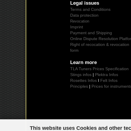
Legal issues
Terms and Conditions
Data protection
Revocation
Imprint
Payment and Shipping
Online Dispute Resolution Platfo
Right of recocation & revocation
form
Learn more
TLA Tuners Prices Specification
Stings infos
|
Plektra Infos
Rosettes Infos
I
Felt Infos
Principles
|
Prices for instrument
This website uses Cookies and other te