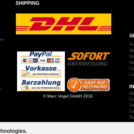
SHIPPING
S
rm
Yo
Sh
No
Ne
Cu
Lo
I
s
Ab
© Marc Vogel GmbH 2016
Co
Si
Ca
Bu
chnologies.