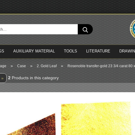
Cha
Search...
Del
GS
AUXILIARY MATERIAL
TOOLS
LITERATURE
DRAWI
»
»
»
page
Case
2. Gold Leaf
Rosenoble transfer-gold 23 3/4 carat 80
2
Products in this category
 »