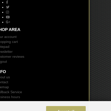
HOP AREA
ur account
opping cart
tepad
wsletter
stomer reviews
gout
NFO
out us
ntact
temap
llback Service
siness hours